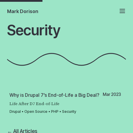
Mark Dorison
Security
Mar 2023
Why is Drupal 7’s End-of-Life a Big Deal?
Life After D7 End-of-Life
Drupal
•
Open Source
•
PHP
•
Security
← All Articles