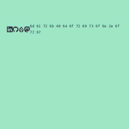
6d 61 72 6b 4f 64 6f 72 69 73 6f 6e 2e 6f
72 67