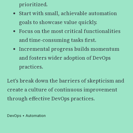
prioritized.
Start with small, achievable automation
goals to showcase value quickly.
Focus on the most critical functionalities
and time-consuming tasks first.
Incremental progress builds momentum
and fosters wider adoption of DevOps
practices.
Let's break down the barriers of skepticism and
create a culture of continuous improvement
through effective DevOps practices.
DevOps
•
Automation