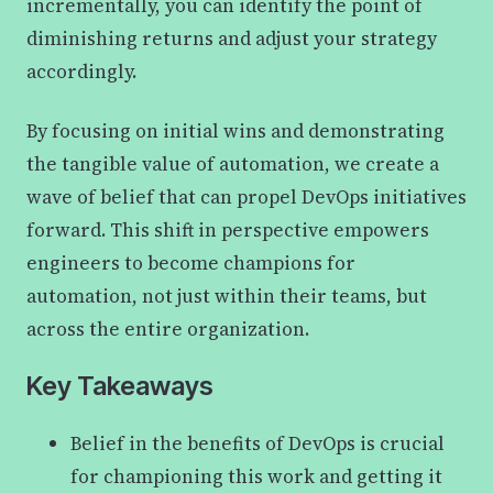
incrementally, you can identify the point of
diminishing returns and adjust your strategy
accordingly.
By focusing on initial wins and demonstrating
the tangible value of automation, we create a
wave of belief that can propel DevOps initiatives
forward. This shift in perspective empowers
engineers to become champions for
automation, not just within their teams, but
across the entire organization.
Key Takeaways
Belief in the benefits of DevOps is crucial
for championing this work and getting it