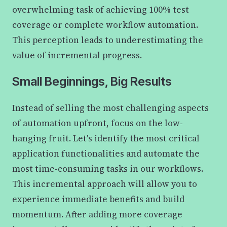
overwhelming task of achieving 100% test
coverage or complete workflow automation.
This perception leads to underestimating the
value of incremental progress.
Small Beginnings, Big Results
Instead of selling the most challenging aspects
of automation upfront, focus on the low-
hanging fruit. Let's identify the most critical
application functionalities and automate the
most time-consuming tasks in our workflows.
This incremental approach will allow you to
experience immediate benefits and build
momentum. After adding more coverage