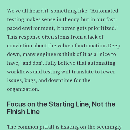
We've all heard it; something like: "Automated
testing makes sense in theory, but in our fast-
paced environment, it never gets prioritized."
This response often stems from a lack of
conviction about the value of automation. Deep
down, many engineers think of it as a "nice to
have," and don't fully believe that automating
workflows and testing will translate to fewer
issues, bugs, and downtime for the
organization.
Focus on the Starting Line, Not the
Finish Line
The common pitfall is fixating on the seemingly