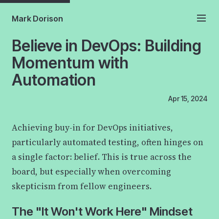
Mark Dorison
Believe in DevOps: Building
Momentum with
Automation
Apr 15, 2024
Achieving buy-in for DevOps initiatives,
particularly automated testing, often hinges on
a single factor: belief. This is true across the
board, but especially when overcoming
skepticism from fellow engineers.
The "It Won't Work Here" Mindset